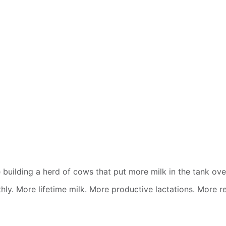
building a herd of cows that put more milk in the tank over
othly. More lifetime milk. More productive lactations. More