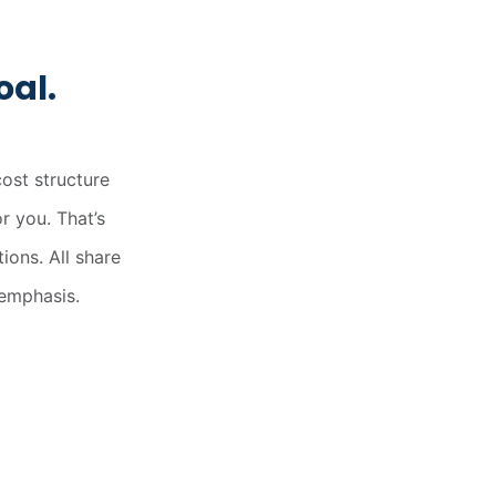
x.coop
oal.
HOME
CARNE
LECHE
NOVEDADES
ost structure
or you. That’s
ions. All share
 emphasis.