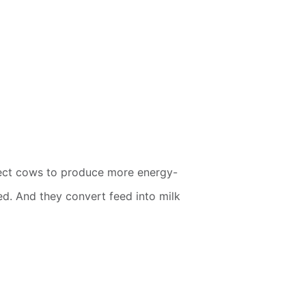
xpect cows to produce more energy-
ed. And they convert feed into milk