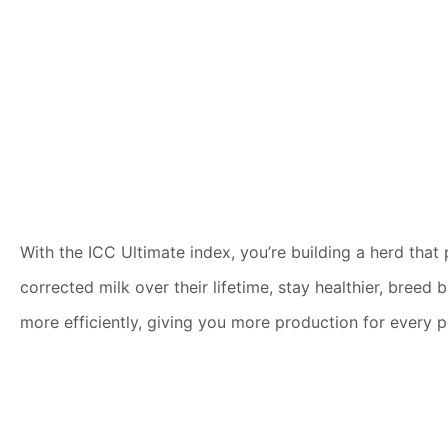
With the ICC Ultimate index, you’re building a herd tha
corrected milk over their lifetime, stay healthier, bree
more efficiently, giving you more production for every 