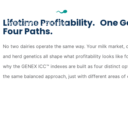
genexargentina@gene
Lifetime Profitability. One G
Four Paths.
No two dairies operate the same way. Your milk market, c
and herd genetics all shape what profitability looks like f
why the GENEX ICC™ indexes are built as four distinct opt
the same balanced approach, just with different areas of