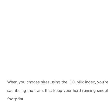
When you choose sires using the ICC Milk index, you’re 
sacrificing the traits that keep your herd running smo
footprint.