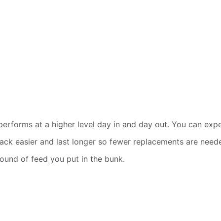
t performs at a higher level day in and day out. You can e
d back easier and last longer so fewer replacements are need
pound of feed you put in the bunk.