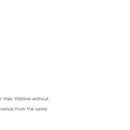
 their lifetime without
 revenue from the same